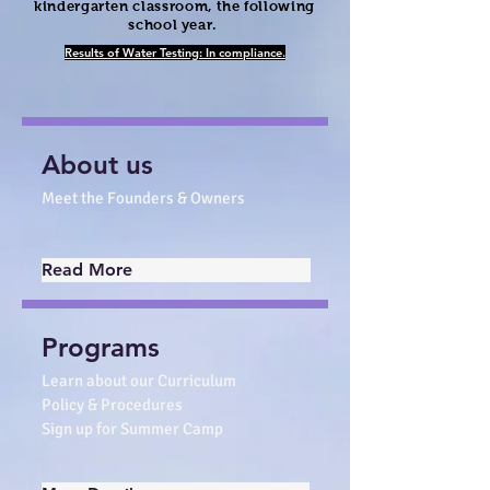
kindergarten classroom, the following
school year.
Results of Water Testing: In compliance.
About us
Meet the Founders & Owners
Read More
Programs
Learn about our Curriculum
Policy & Procedures
Sign up for Summer Camp