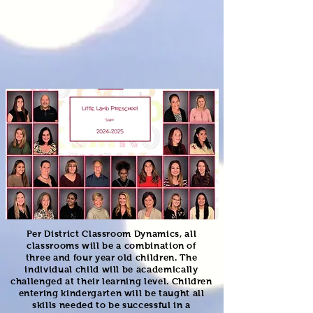
Per District Classroom Dynamics, all
classrooms will be a combination
of
three
and four year old children.
The
individual child will be academically
challenged at their learning level. Children
entering kindergarten will be taught all
skills needed to be successful in a