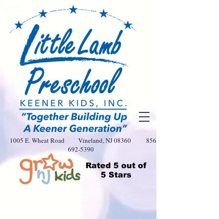
1005 E. Wheat Road Vineland, NJ 08360
856-
692-5390
Rated
5 out of
5 Stars