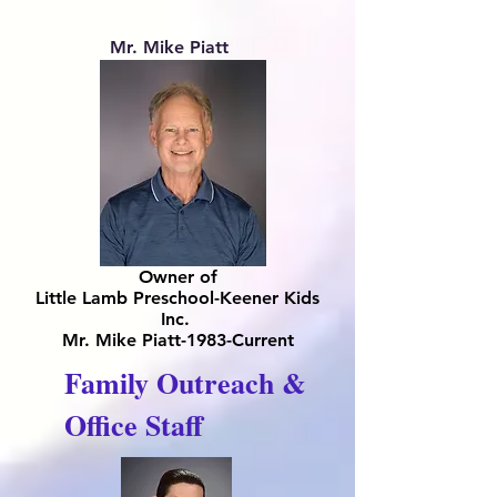
Mr. Mike Piatt
Owner of
Little Lamb Preschool-Keener Kids
Inc.
Mr. Mike Piatt-1983-Current
Family Outreach &
Office Staff