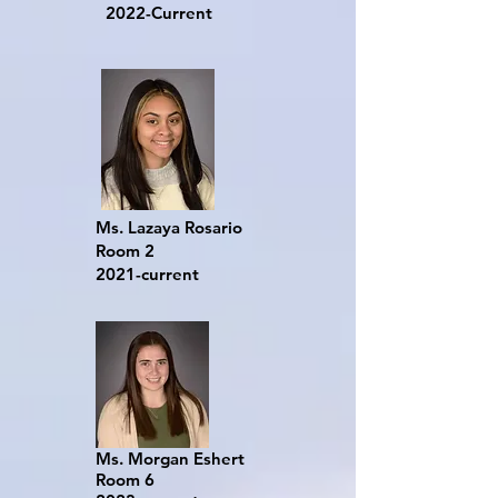
2022-Current
Ms. Lazaya Rosario
Room 2
2021-current
Ms. Morgan Eshert
Room 6