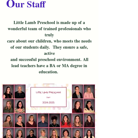
O
ur Staff
Little Lamb Preschool is made up of a
wonderful team of trained professionals who
truly
care about our children, who meets the needs
of our students daily. They ensure a safe,
active
and successful preschool environment. All
lead teachers have a BA or MA degree in
education.