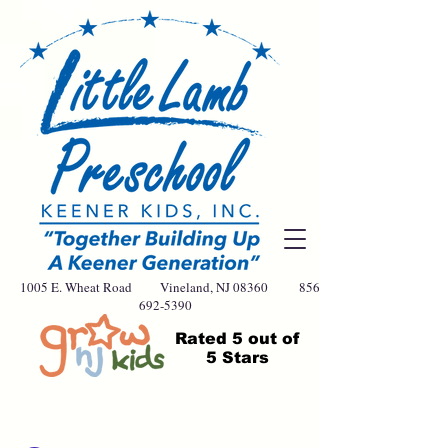
1005 E. Wheat Road Vineland, NJ 08360
856-
692-5390
Rated
5 out of
5 Stars