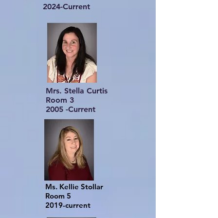
2024-Current
Mrs. Stella Curtis
Room 3
2005 -Current
Ms. Kellie Stollar
Room 5
2019-current