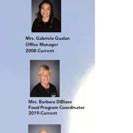
Mrs. Gabriela Gualan
Office Manager
2008-Current
Mrs. Barbara DiBiase
Food Program Coordinator
2019-Current