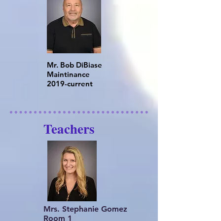
Mr. Bob DiBiase
Maintinance
​2019-current
Teachers
Mrs. Stephanie Gomez
Room 1