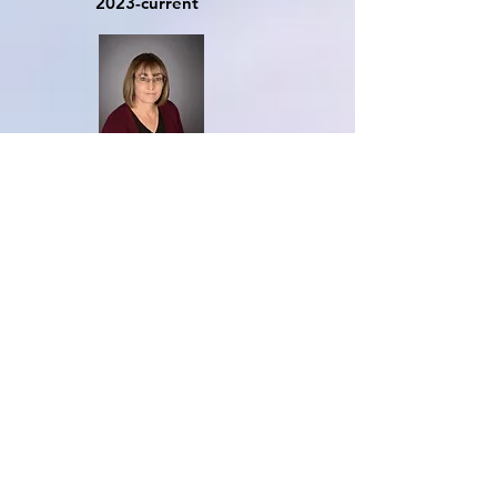
20
23-current
Mrs. Karen Letizia
Room 4
2018-Current
Ms. Jules Ramos
Room 5
2022-current