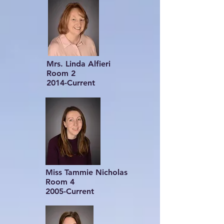
Mrs. Linda Alfieri
Room 2
2014-Current
Miss Tammie Nicholas
Room 4
2005-Current