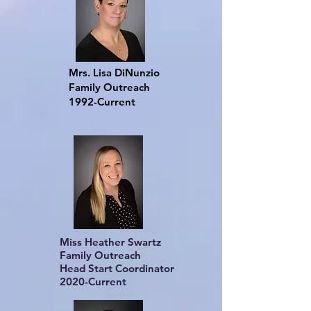
Mrs. Lisa DiNunzio
Family Outreach
1992-Current
Miss Heather Swartz
Family Outreach
Head Start Coordinator
2020-Current