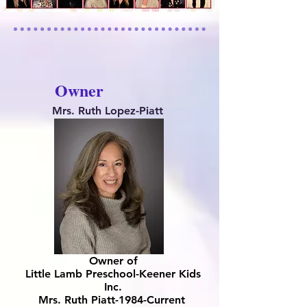
Owner
Mrs. Ruth Lopez-Piatt
Owner of
Little Lamb Preschool-Keener Kids
Inc.
Mrs. Ruth Piatt-1984-Current