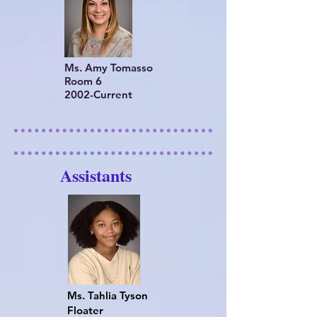
Ms. Amy Tomasso
Room 6
2002-Current
Assistants
Ms. Tahlia Tyson
Floater